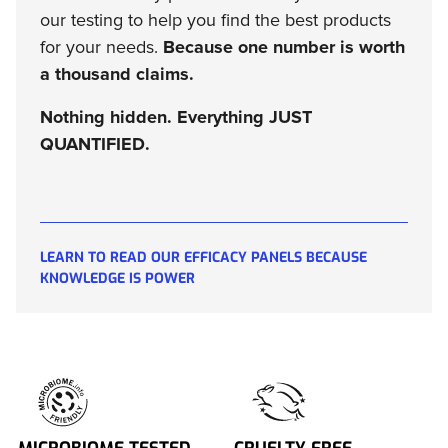
our testing to help you find the best products
for your needs.
Because one number is worth
a thousand claims.
Nothing hidden. Everything JUST
QUANTIFIED.
LEARN TO READ OUR EFFICACY PANELS BECAUSE
KNOWLEDGE IS POWER