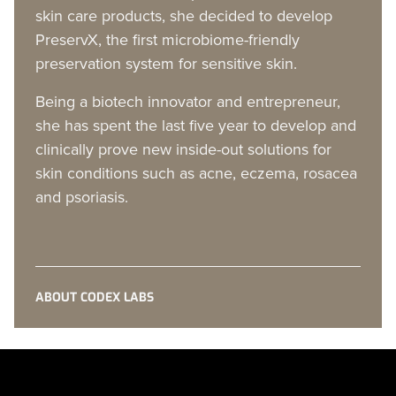
skin care products, she decided to develop
PreservX, the first microbiome-friendly
preservation system for sensitive skin.
Being a biotech innovator and entrepreneur,
she has spent the last five year to develop and
clinically prove new inside-out solutions for
skin conditions such as acne, eczema, rosacea
and psoriasis.
ABOUT CODEX LABS