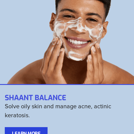
SHAANT BALANCE
Solve oily skin and manage acne, actinic
keratosis.
LEARN MORE