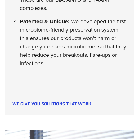
complexes.
Patented & Unique:
We developed the first
microbiome-friendly preservation system:
this ensures our products won't harm or
change your skin’s microbiome, so that they
help reduce your breakouts, flare-ups or
infections.
WE GIVE YOU SOLUTIONS THAT WORK