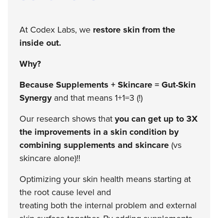
At Codex Labs, we
restore skin from the
inside out.
Why?
Because Supplements + Skincare = Gut-Skin
Synergy
and that means 1+1=3 (!)
Our research shows that
you can get up to 3X
the improvements in a skin condition by
combining supplements and skincare
(vs
skincare alone)!!
Optimizing your skin health means starting at
the root cause level and
treating both the internal problem and external