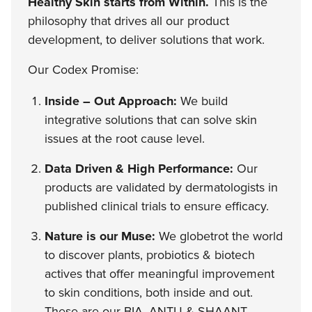
Healthy Skin starts from Within.
This is the
philosophy that drives all our product
development, to deliver solutions that work.
Our Codex Promise:
Inside – Out Approach:
We build
integrative solutions that can solve skin
issues at the root cause level.
Data Driven & High Performance:
Our
products are validated by dermatologists in
published clinical trials to ensure efficacy.
Nature is our Muse:
We globetrot the world
to discover plants, probiotics & biotech
actives that offer meaningful improvement
to skin conditions, both inside and out.
These are our BIA, ANTU & SHAANT