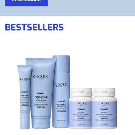
BESTSELLERS