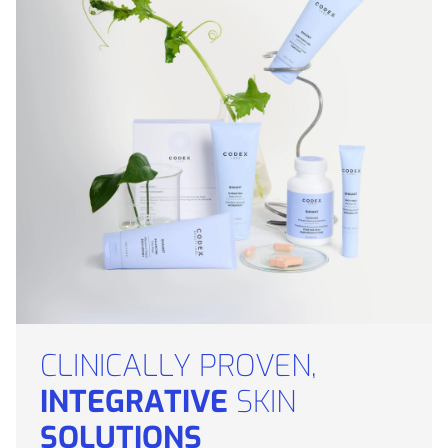
CLINICALLY PROVEN,
INTEGRATIVE
SKIN
SOLUTIONS