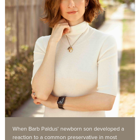
When Barb Paldus' newborn son developed a
reaction to a common preservative in most