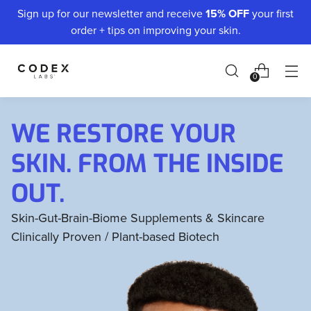
Sign up for our newsletter and receive
15% OFF
your first
order + tips on improving your skin.
0
WE RESTORE YOUR
SKIN. FROM THE INSIDE
OUT.
Skin-Gut-Brain-Biome Supplements & Skincare
Clinically Proven / Plant-based Biotech