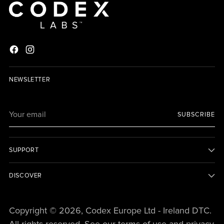
NEWSLETTER
Your
SUBSCRIBE
email
SUPPORT
DISCOVER
Copyright © 2026,
Codex Europe Ltd - Ireland DTC
.