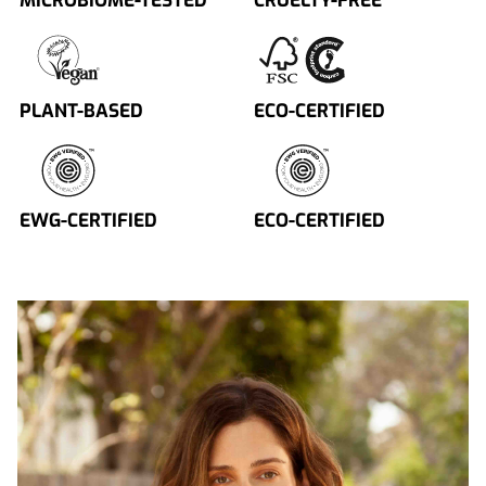
MICROBIOME-TESTED
CRUELTY-FREE
PLANT-BASED
ECO-CERTIFIED
EWG-CERTIFIED
ECO-CERTIFIED