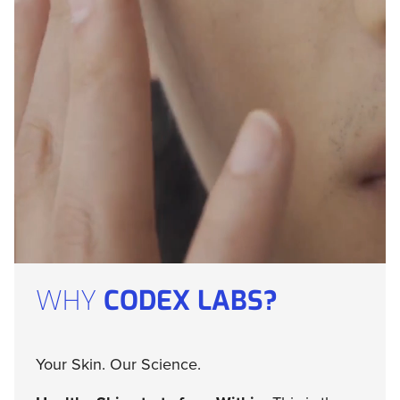
WHY
CODEX LABS?
Your Skin. Our Science.