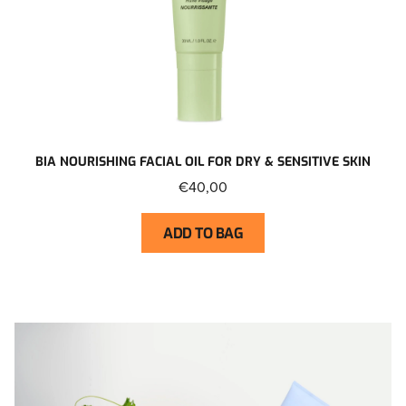
BIA NOURISHING FACIAL OIL FOR DRY & SENSITIVE SKIN
€40,00
ADD TO BAG