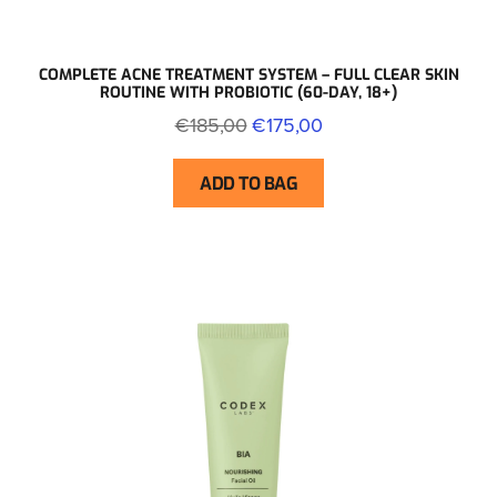
COMPLETE ACNE TREATMENT SYSTEM – FULL CLEAR SKIN
ROUTINE WITH PROBIOTIC (60-DAY, 18+)
€185,00
€175,00
ADD TO BAG