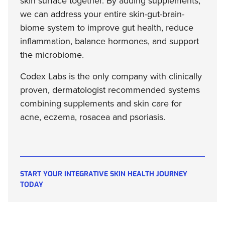
skin surface together. By adding supplements,
we can address your entire skin-gut-brain-
biome system to improve gut health, reduce
inflammation, balance hormones, and support
the microbiome.
Codex Labs is the only company with clinically
proven, dermatologist recommended systems
combining supplements and skin care for
acne, eczema, rosacea and psoriasis.
START YOUR INTEGRATIVE SKIN HEALTH JOURNEY
TODAY