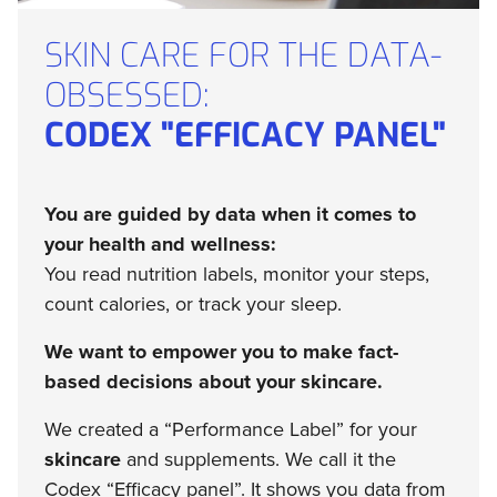
SKIN CARE FOR THE DATA-
OBSESSED:
CODEX "EFFICACY PANEL"
You are guided by data when it comes to
your health and wellness:
You read nutrition labels, monitor your steps,
count calories, or track your sleep.
We want to empower you to make fact-
based decisions about your skincare.
We created a “Performance Label” for your
skincare
and supplements. We call it the
Codex “Efficacy panel”. It shows you data from